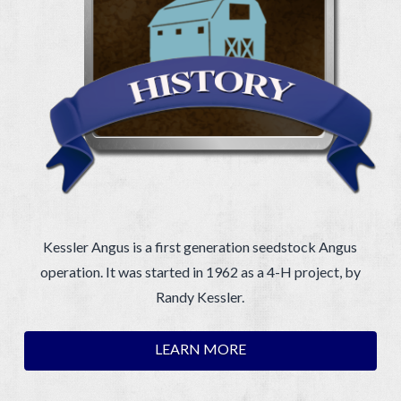
Kessler Angus is a first generation seedstock Angus
operation. It was started in 1962 as a 4-H project, by
Randy Kessler.
LEARN MORE