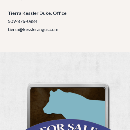
Tierra Kessler Duke, Office
509-876-0884
tierra@kesslerangus.com