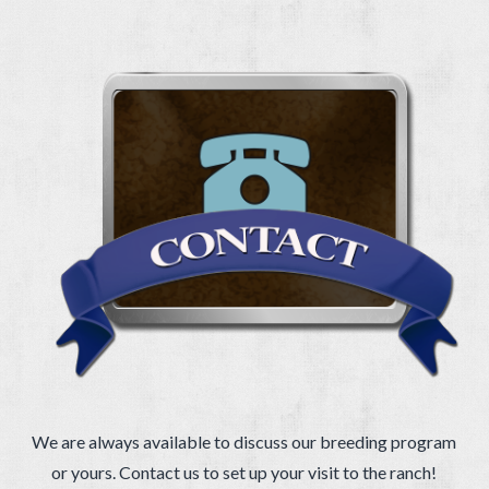
We are always available to discuss our breeding program
or yours. Contact us to set up your visit to the ranch!