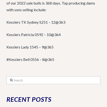
of our 2022 sale bulls is 368 days. Top producing dams
with sons selling include:
Kesslers TK Sydney S251 – 12@363
Kesslers Patricia 0592 – 10@364
Kesslers Lady 1545 – 9@365
#Kesslers Bell 0556 – 8@365
Search
RECENT POSTS