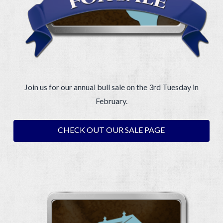
Join us for our annual bull sale on the 3rd Tuesday in
February.
CHECK OUT OUR SALE PAGE