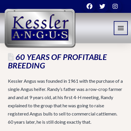
60 YEARS OF PROFITABLE
BREEDING
Kessler Angus was founded in 1961 with the purchase of a
single Angus heifer. Randy’s father was a row-crop farmer
and and at 9 years old, at his first 4-H meeting, Randy
explained to the group that he was going to raise
registered Angus bulls to sell to commercial cattlemen.
60 years later, he is still doing exactly that.