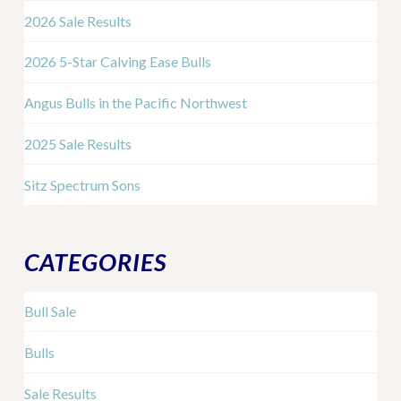
2026 Sale Results
2026 5-Star Calving Ease Bulls
Angus Bulls in the Pacific Northwest
2025 Sale Results
Sitz Spectrum Sons
CATEGORIES
Bull Sale
Bulls
Sale Results