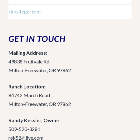
Uncategorized
GET IN TOUCH
Mailing Address:
49838 Fruitvale Rd.
Milton-Freewater, OR 97862
Ranch Location:
84742 March Road
Milton-Freewater, OR 97862
Randy Kessler, Owner
509-520-3281
rek52@live.com