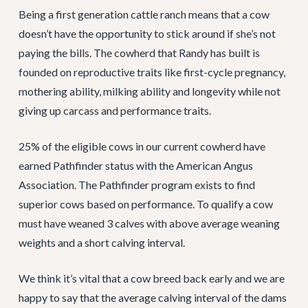
Being a first generation cattle ranch means that a cow
doesn’t have the opportunity to stick around if she’s not
paying the bills. The cowherd that Randy has built is
founded on reproductive traits like first-cycle pregnancy,
mothering ability, milking ability and longevity while not
giving up carcass and performance traits.
25% of the eligible cows in our current cowherd have
earned Pathfinder status with the American Angus
Association. The Pathfinder program exists to find
superior cows based on performance. To qualify a cow
must have weaned 3 calves with above average weaning
weights and a short calving interval.
We think it’s vital that a cow breed back early and we are
happy to say that the average calving interval of the dams